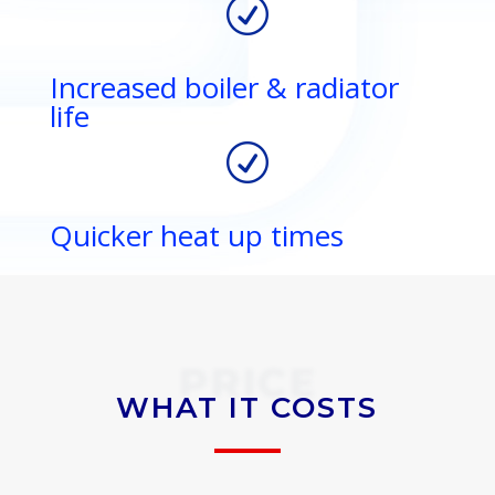
R
Increased boiler & radiator
life
R
Quicker heat up times
PRICE
WHAT IT COSTS