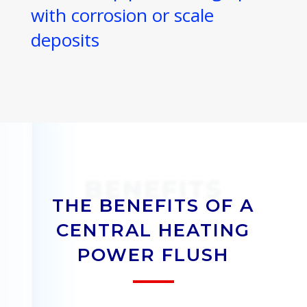
with corrosion or scale
deposits
BENEFITS
THE BENEFITS OF A
CENTRAL HEATING
POWER FLUSH