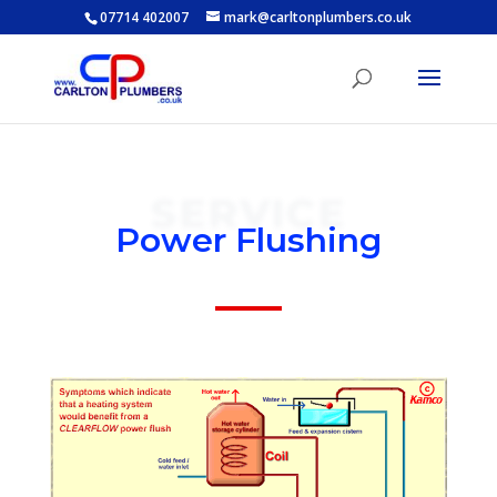
07714 402007
mark@carltonplumbers.co.uk
SERVICE
Power Flushing