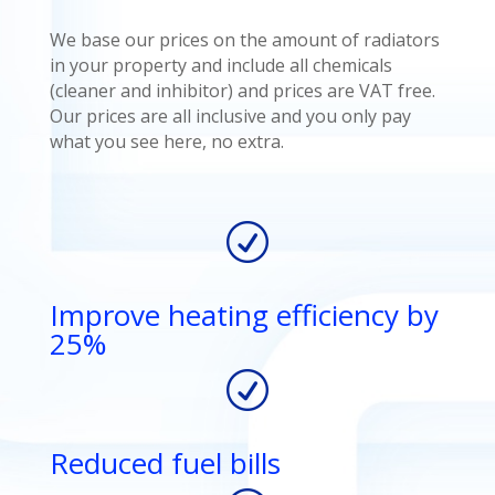
We base our prices on the amount of radiators
in your property and include all chemicals
(cleaner and inhibitor) and prices are VAT free.
Our prices are all inclusive and you only pay
what you see here, no extra.
R
Improve heating efficiency by
25%
R
Reduced fuel bills