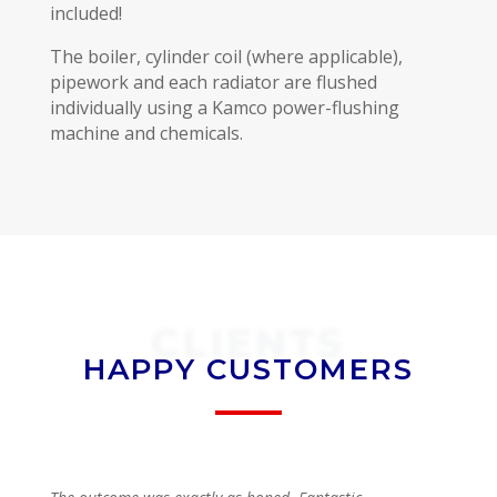
included!
The boiler, cylinder coil (where applicable),
pipework and each radiator are flushed
individually using a Kamco power-flushing
machine and chemicals.
CLIENTS
HAPPY CUSTOMERS