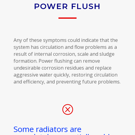
POWER FLUSH
Any of these symptoms could indicate that the
system has circulation and flow problems as a
result of internal corrosion, scale and sludge
formation. Power flushing can remove
undesirable corrosion residues and replace
aggressive water quickly, restoring circulation
and efficiency, and preventing future problems.
Q
Some radiators are