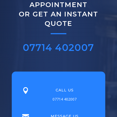
APPOINTMENT
OR GET AN INSTANT
QUOTE
07714 402007

CALL US
07714 402007

MESSAGE US