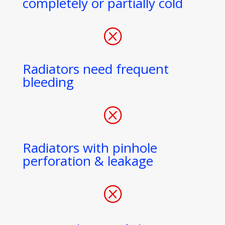
completely or partially cold
Q
Radiators need frequent
bleeding
Q
Radiators with pinhole
perforation & leakage
Q