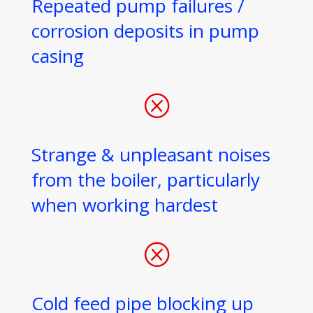
Repeated pump failures /
corrosion deposits in pump
casing
Q
Strange & unpleasant noises
from the boiler, particularly
when working hardest
Q
Cold feed pipe blocking up