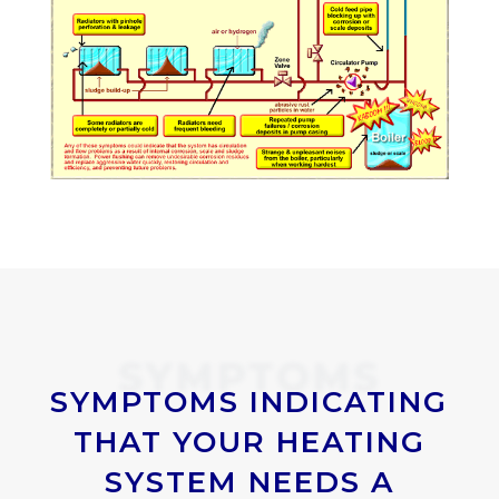
SYMPTOMS
SYMPTOMS INDICATING
THAT YOUR HEATING
SYSTEM NEEDS A