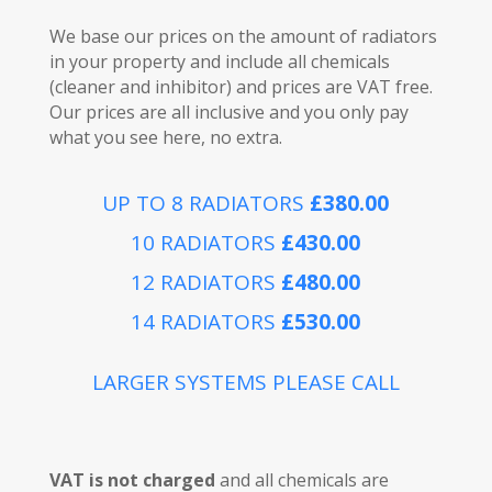
We base our prices on the amount of radiators
in your property and include all chemicals
(cleaner and inhibitor) and prices are VAT free.
Our prices are all inclusive and you only pay
what you see here, no extra.
UP TO 8 RADIATORS
£380.00
10 RADIATORS
£430.00
12 RADIATORS
£480.00
14 RADIATORS
£530.00
LARGER SYSTEMS PLEASE CALL
VAT is not charged
and all chemicals are