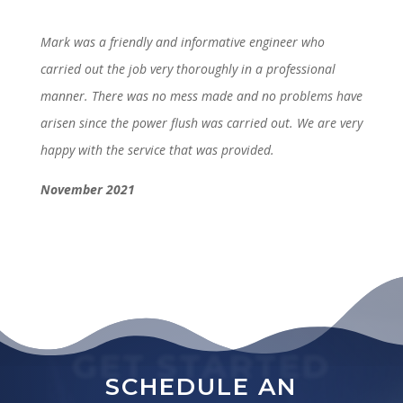
Mark was a friendly and informative engineer who
carried out the job very thoroughly in a professional
manner. There was no mess made and no problems have
arisen since the power flush was carried out. We are very
happy with the service that was provided.
November 2021
GET STARTED
SCHEDULE AN