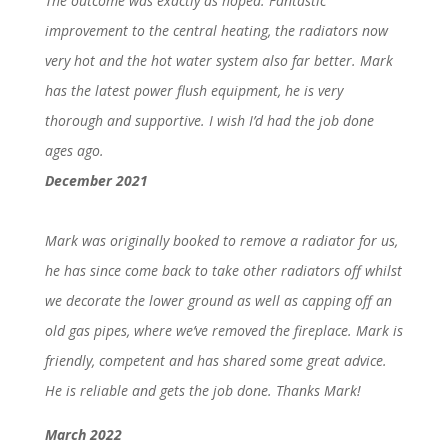
The outcome was exactly as hoped. Fantastic
improvement to the central heating, the radiators now
very hot and the hot water system also far better. Mark
has the latest power flush equipment, he is very
thorough and supportive. I wish I’d had the job done
ages ago.
December 2021
Mark was originally booked to remove a radiator for us,
he has since come back to take other radiators off whilst
we decorate the lower ground as well as capping off an
old gas pipes, where we’ve removed the fireplace. Mark is
friendly, competent and has shared some great advice.
He is reliable and gets the job done. Thanks Mark!
March 2022