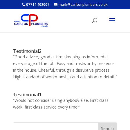
07714 402007
mark@carltonplumbers.co.uk
Testimonial2
“Good advice, good at time keeping as informed at
every stage of the job. Easy and trustworthy presence
in the house. Cheerful, through a disruptive process!
High standard of workmanship and attention to detail!.”
Testimonial1
“Would not consider using anybody else. First class
work, first class service every time.”
Search